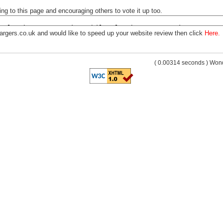
ng to this page and encouraging others to vote it up too.
argers.co.uk and would like to speed up your website review then click
Here.
( 0.00314 seconds ) Wo