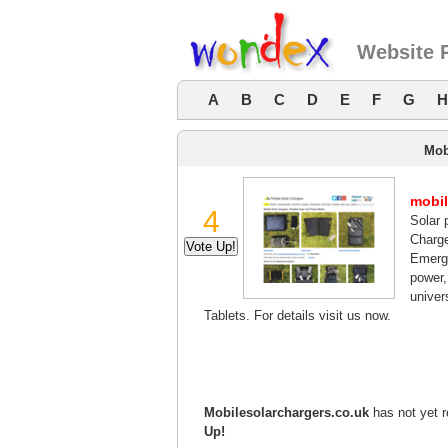
Website 
A
B
C
D
E
F
G
H
Mob
mobil
4
Solar 
Charg
Emerge
power,
univer
Tablets. For details visit us now.
Mobilesolarchargers.co.uk
has not yet r
Up!