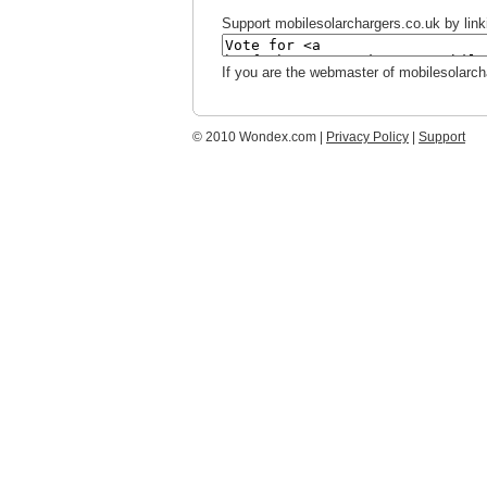
Support mobilesolarchargers.co.uk by linki
If you are the webmaster of mobilesolarch
© 2010 Wondex.com |
Privacy Policy
|
Support