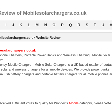
Review of Mobilesolarchargers.co.uk
I
J
K
L
M
N
O
P
Q
R
S
T
U
ilesolarchargers.co.uk Website Review
esolarchargers.co.uk
phone Chargers, Portable Power Banks and Wireless Charging | Mobile Solar
ers
ncy Mobile Chargers - Mobile Solar Chargers is a UK based retailer of porta
 solar and wireless chargers for all mobile devices. We provide power banks,
sal usb battery chargers and portable battery chargers for all mobile phones a
eceived sufficient votes to qualify for Wondex's
Mobile
category, please
Vote 