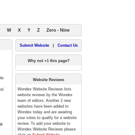
V
W
X
Y
Z
Zero - Nine
Submit Website
|
Contact Us
Why not +1 this page?
ble
Website Reviews
Wondex Website Reviews lists
nd
website reviews by the Wondex
team of editors. Another 2 new
websites have been added to
Wondex today and are awaiting
your votes to qualify for a website
review. To add your website to
it
Wondex Website Reviews please
click on
Submit Website
.