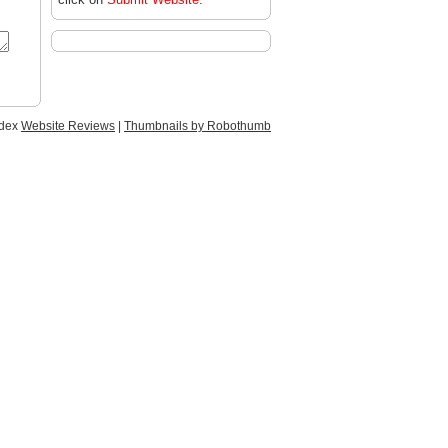
ndex
Website Reviews
|
Thumbnails by Robothumb