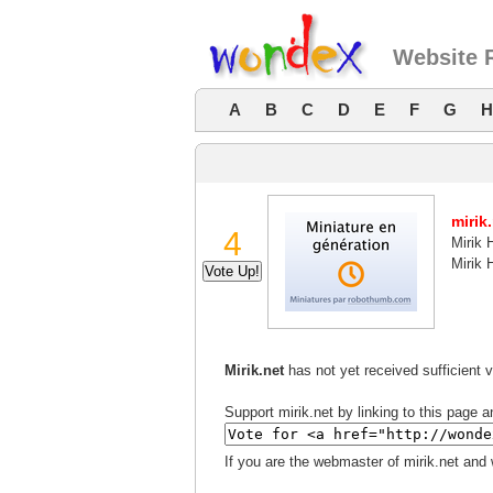
Website R
A
B
C
D
E
F
G
H
mirik
4
Mirik 
Mirik 
Mirik.net
has not yet received sufficient 
Support mirik.net by linking to this page a
If you are the webmaster of mirik.net and