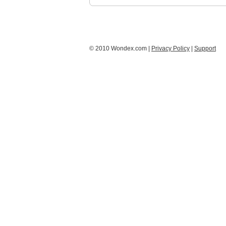
© 2010 Wondex.com |
Privacy Policy
|
Support