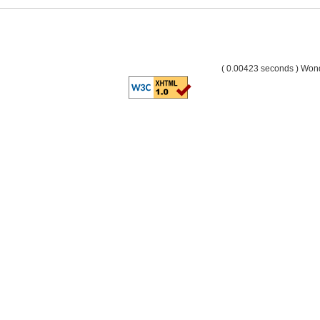
( 0.00423 seconds ) Wo