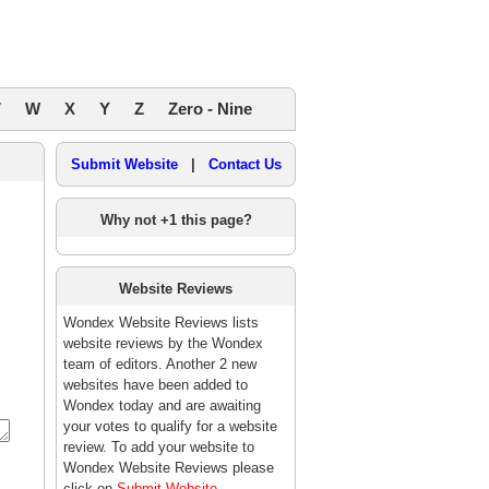
V
W
X
Y
Z
Zero - Nine
Submit Website
|
Contact Us
Why not +1 this page?
Website Reviews
Wondex Website Reviews lists
website reviews by the Wondex
team of editors. Another 2 new
websites have been added to
Wondex today and are awaiting
your votes to qualify for a website
review. To add your website to
Wondex Website Reviews please
click on
Submit Website
.