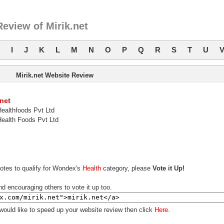
eview of Mirik.net
I
J
K
L
M
N
O
P
Q
R
S
T
U
Mirik.net Website Review
.net
Healthfoods Pvt Ltd
Health Foods Pvt Ltd
votes to qualify for Wondex's
Health
category, please
Vote it Up!
nd encouraging others to vote it up too.
 would like to speed up your website review then click
Here.