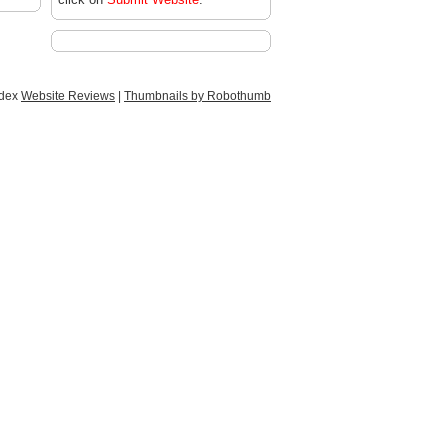
ndex
Website Reviews
|
Thumbnails by Robothumb