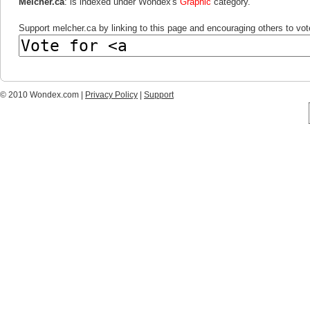
Melcher.ca
: is indexed under Wondex's
Graphic
category.
Support melcher.ca by linking to this page and encouraging others to vote
© 2010 Wondex.com |
Privacy Policy
|
Support