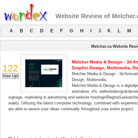
Website Review of Melcher.
A
B
C
D
E
F
G
H
I
J
K
L
M
Melcher.ca Website Rev
Melcher Media & Design - 3d A
122
Graphic Design, Multimedia, Di
Melcher Media & Design - 3d Animat
Design, Multimedia,
Melcher Media & Design is a digital
animation, vfx, websitedesign&develo
signage, marketing & advertising and website hostinginReginaSaskatchew
reality. Utilizing the latest computer technology, combined with experien
are able to weave your ideas continually throughout your entire project.