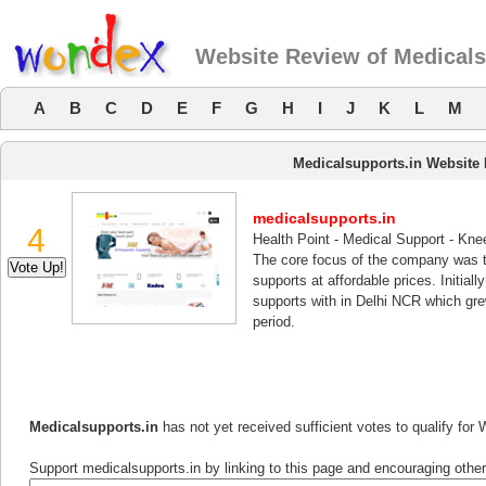
Website Review of Medicals
A
B
C
D
E
F
G
H
I
J
K
L
M
Medicalsupports.in Website
medicalsupports.in
4
Health Point - Medical Support - Kn
The core focus of the company was to
supports at affordable prices. Initia
supports with in Delhi NCR which grew
period.
Medicalsupports.in
has not yet received sufficient votes to qualify fo
Support medicalsupports.in by linking to this page and encouraging others