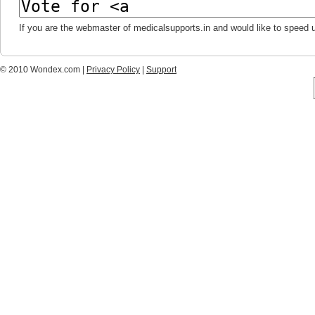
If you are the webmaster of medicalsupports.in and would like to speed 
© 2010 Wondex.com |
Privacy Policy
|
Support