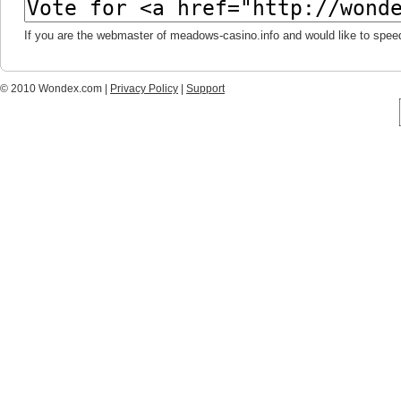
If you are the webmaster of meadows-casino.info and would like to spee
© 2010 Wondex.com |
Privacy Policy
|
Support