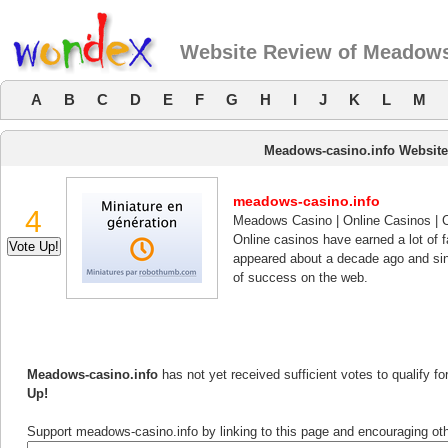
Website Review of Meadows
A
B
C
D
E
F
G
H
I
J
K
L
M
Meadows-casino.info Websit
meadows-casino.info
4
Meadows Casino | Online Casinos | 
Online casinos have earned a lot of
appeared about a decade ago and sin
of success on the web.
Meadows-casino.info
has not yet received sufficient votes to qualify 
Up!
Support meadows-casino.info by linking to this page and encouraging othe