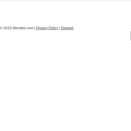
© 2010 Wondex.com |
Privacy Policy
|
Support