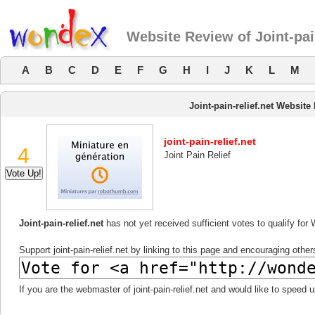
Website Review of Joint-pain
A
B
C
D
E
F
G
H
I
J
K
L
M
Joint-pain-relief.net Website
joint-pain-relief.net
4
Joint Pain Relief
Joint-pain-relief.net
has not yet received sufficient votes to qualify fo
Support joint-pain-relief.net by linking to this page and encouraging others
If you are the webmaster of joint-pain-relief.net and would like to speed