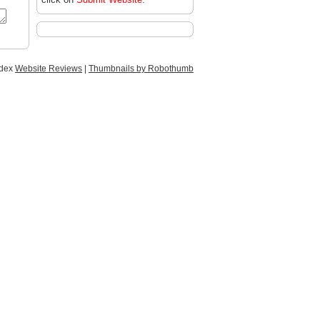
ndex
Website Reviews
|
Thumbnails by Robothumb