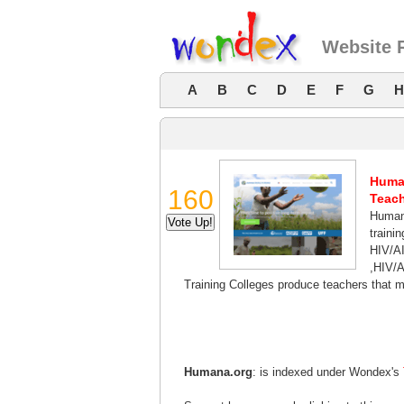
Website 
A
B
C
D
E
F
G
H
Human
160
Teach
Humana
trainin
HIV/AI
,HIV/A
Training Colleges produce teachers that
Humana.org
: is indexed under Wondex's