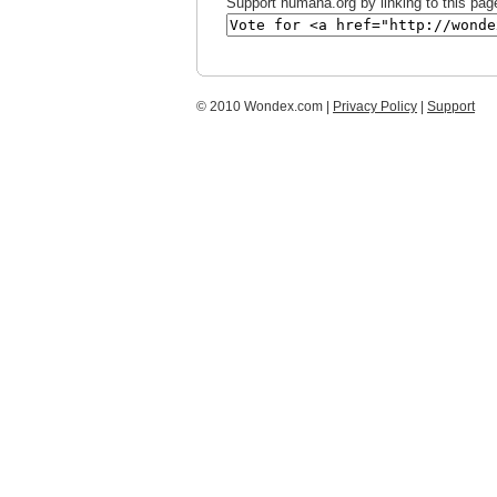
Support humana.org by linking to this page
© 2010 Wondex.com |
Privacy Policy
|
Support