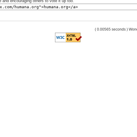
 and encouraging others to vote it up too.
( 0.00565 seconds ) Wo