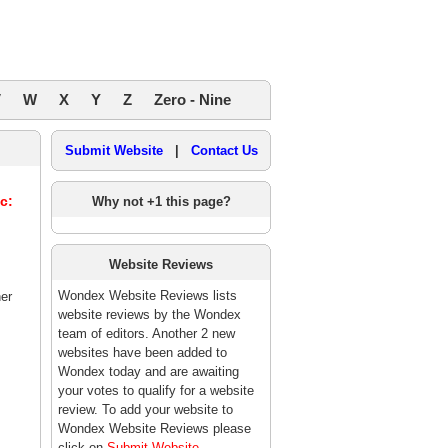
V
W
X
Y
Z
Zero - Nine
Submit Website
|
Contact Us
c:
Why not +1 this page?
Website Reviews
Wondex Website Reviews lists
er
website reviews by the Wondex
team of editors. Another 2 new
websites have been added to
Wondex today and are awaiting
your votes to qualify for a website
review. To add your website to
Wondex Website Reviews please
click on
Submit Website
.