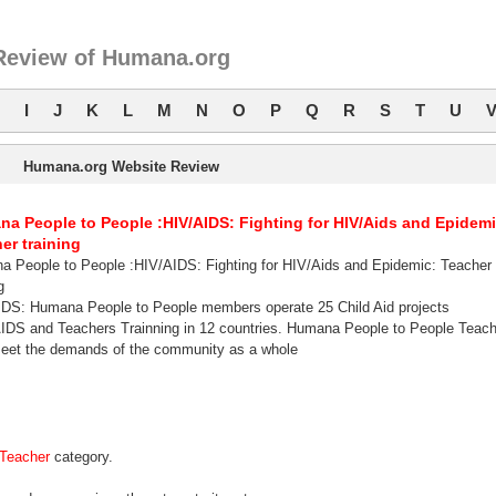
Review of Humana.org
I
J
K
L
M
N
O
P
Q
R
S
T
U
Humana.org Website Review
a People to People :HIV/AIDS: Fighting for HIV/Aids and Epidemi
er training
 People to People :HIV/AIDS: Fighting for HIV/Aids and Epidemic: Teacher
g
DS: Humana People to People members operate 25 Child Aid projects
IDS and Teachers Trainning in 12 countries. Humana People to People Teach
 meet the demands of the community as a whole
Teacher
category.