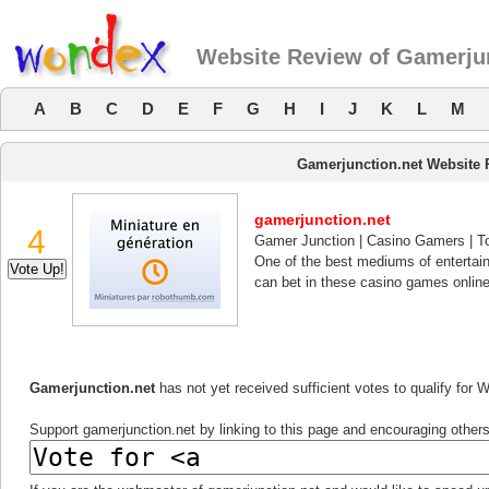
Website Review of Gamerju
A
B
C
D
E
F
G
H
I
J
K
L
M
Gamerjunction.net Website 
gamerjunction.net
4
Gamer Junction | Casino Gamers | 
One of the best mediums of entertai
can bet in these casino games online 
Gamerjunction.net
has not yet received sufficient votes to qualify for
Support gamerjunction.net by linking to this page and encouraging others 