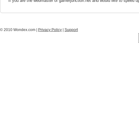
If you are the webmaster of gamerjunction.net and would like to speed u
© 2010 Wondex.com |
Privacy Policy
|
Support