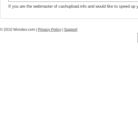
If you are the webmaster of cashupload.info and would like to speed up 
© 2010 Wondex.com |
Privacy Policy
|
Support