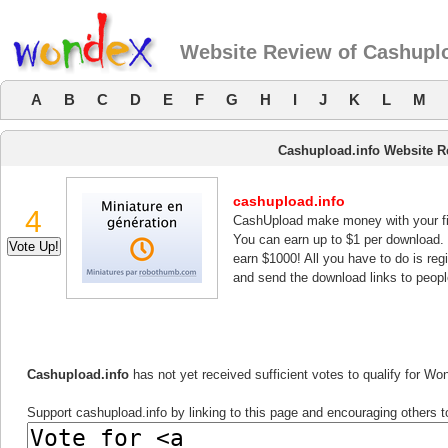
Website Review of Cashuplo
A
B
C
D
E
F
G
H
I
J
K
L
M
Cashupload.info Website R
cashupload.info
4
CashUpload make money with your fi
You can earn up to $1 per download.
earn $1000! All you have to do is re
and send the download links to peopl
Cashupload.info
has not yet received sufficient votes to qualify for W
Support cashupload.info by linking to this page and encouraging others to