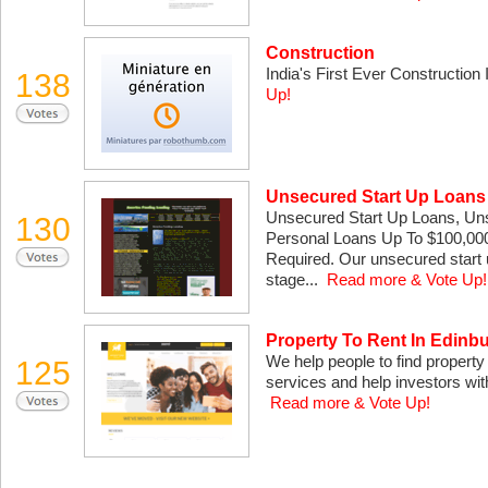
Construction
India's First Ever Construction 
138
Up!
Unsecured Start Up Loans
Unsecured Start Up Loans, Un
130
Personal Loans Up To $100,000
Required. Our unsecured start 
stage...
Read more & Vote Up!
Property To Rent In Edinb
We help people to find propert
125
services and help investors with
Read more & Vote Up!