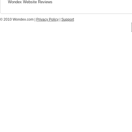
Wondex Website Reviews
© 2010 Wondex.com |
Privacy Policy
|
Support