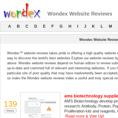
Wondex Website Reviews
A
B
C
D
E
F
G
H
I
J
K
L
M
Wondex Website Revie
Wondex™ website reviews takes pride in offering a high quality website 
way to discover the world's best websites Explore our website reviews b
above. Wondex website reviews depend on human editors to review subm
up-to-date and crammed full of relevant and interesting websites. If you ha
particular site of poor quality that may have inadvertently been accepted
us make the Wondex website reviews index a useful and truly special re
ams biotechnology supplie
AMS Biotechnology develop prod
139
research: Antibody, Protein, Pep
Proliferation kits and reagents,
Read more & Vote Up!