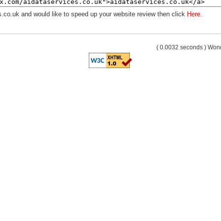
s.co.uk and would like to speed up your website review then click
Here.
( 0.0032 seconds ) Wo