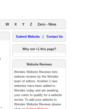
V
W
X
Y
Z
Zero - Nine
Submit Website
|
Contact Us
Why not +1 this page?
g
Website Reviews
Wondex Website Reviews lists
website reviews by the Wondex
team of editors. Another 2 new
websites have been added to
Wondex today and are awaiting
your votes to qualify for a website
review. To add your website to
Wondex Website Reviews please
click on
Submit Website
.