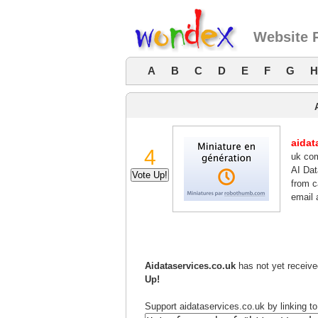
Website R
A
B
C
D
E
F
G
H
aidat
4
uk com
AI Da
from c
email 
Aidataservices.co.uk
has not yet receive
Up!
Support aidataservices.co.uk by linking to