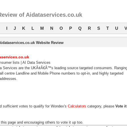
eview of Aidataservices.co.uk
I
J
K
L
M
N
O
P
Q
R
S
T
U
Aidataservices.co.uk Website Review
aservices.co.uk
sumer lists | AI Data Services
ta Services are the UKÃ¢Â€Â™s leading source targeted consumers. Rangin
all centre Landline and Mobile Phone numbers to opt-in, and highly targeted
addresses.
d sufficient votes to qualify for Wondex's
Calculators
category, please
Vote it
 this page and encouraging others to vote it up too.