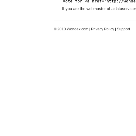
If you are the webmaster of aidataservice
© 2010 Wondex.com |
Privacy Policy
|
Support