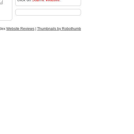
ndex
Website Reviews
|
Thumbnails by Robothumb